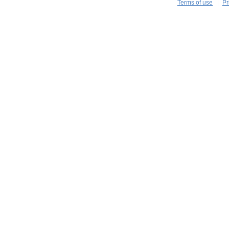
Terms of use
Pr