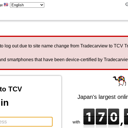
ge
to log out due to site name change from Tradecarview to TCV 
nd smartphones that have been device-certified by Tradecarview 
to TCV
Japan's largest onl
in
with