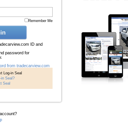
Remember Me
in
radecarview.com ID and
nd password for
w.
ord from tradecarview.com
t Log-in Seal
-in Seal?
t Seal
 account?
p