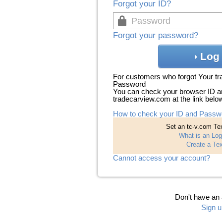
Forgot your ID?
Forgot your password?
Log 
For customers who forgot Your t
Password
You can check your browser ID a
tradecarview.com at the link belo
How to check your ID and Passw
Set an tc-v.com Tex
What is an Log
Create a Tex
Cannot access your account?
Don't have an
Sign u