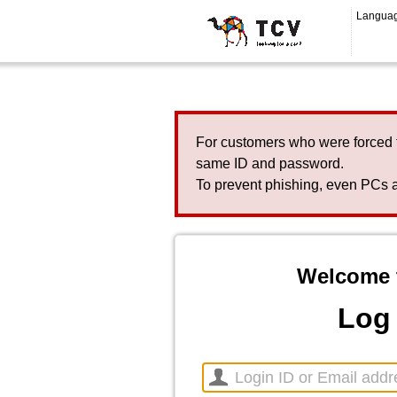
Langua
For customers who were forced 
same ID and password.
To prevent phishing, even PCs a
Welcome 
Log 