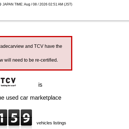
JAPAN TIME: Aug / 08 / 2026 02:51 AM (JST)
Tradecarview and TCV have the
will need to be re-certified.
is
ine used car marketplace
vehicles listings