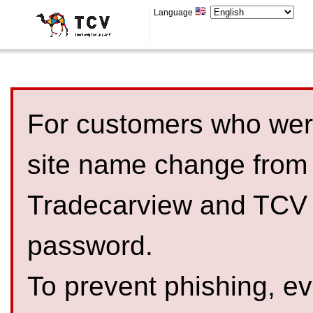
Language
For customers who were
site name change from
Tradecarview and TCV 
password.
To prevent phishing, 