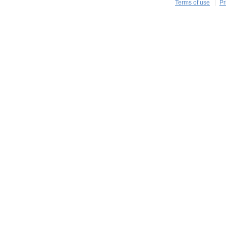
Terms of use
Pr