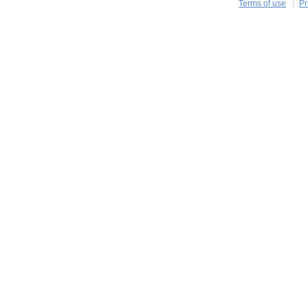
Terms of use
Pr