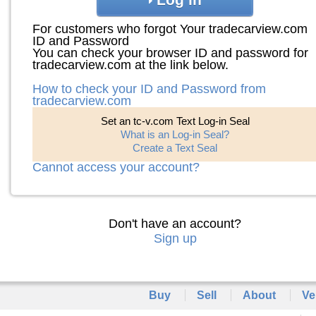
For customers who forgot Your tradecarview.com
ID and Password
You can check your browser ID and password for
tradecarview.com at the link below.
How to check your ID and Password from
tradecarview.com
Set an tc-v.com Text Log-in Seal
What is an Log-in Seal?
Create a Text Seal
Cannot access your account?
Don't have an account?
Sign up
Buy
Sell
About
Ve