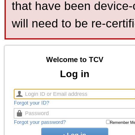
that have been device-
will need to be re-certif
Welcome to TCV
Log in
Forgot your ID?
Forgot your password?
Remember M
Log in