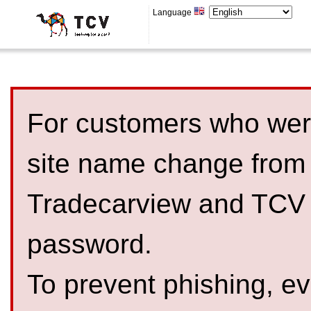
Language
For customers who were
site name change from
Tradecarview and TCV 
password.
To prevent phishing, 