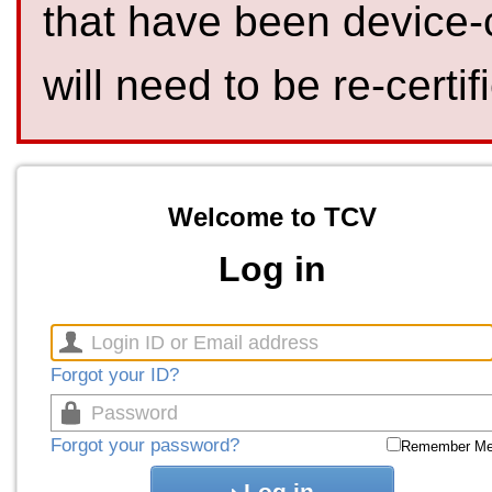
that have been device-
will need to be re-certif
Welcome to TCV
Log in
Forgot your ID?
Forgot your password?
Remember M
Log in