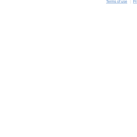
Terms of use
Pr