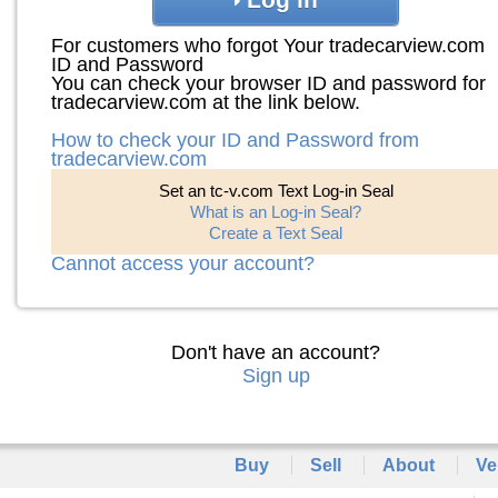
For customers who forgot Your tradecarview.com
ID and Password
You can check your browser ID and password for
tradecarview.com at the link below.
How to check your ID and Password from
tradecarview.com
Set an tc-v.com Text Log-in Seal
What is an Log-in Seal?
Create a Text Seal
Cannot access your account?
Don't have an account?
Sign up
Buy
Sell
About
Ve