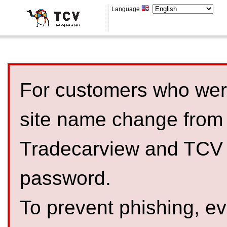
Language
For customers who were
site name change from
Tradecarview and TCV 
password.
To prevent phishing, 