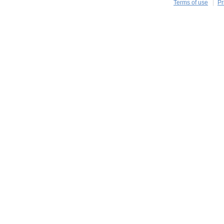
Terms of use
Pr