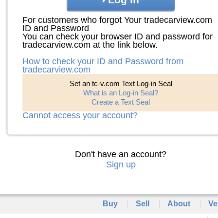
For customers who forgot Your tradecarview.com
ID and Password
You can check your browser ID and password for
tradecarview.com at the link below.
How to check your ID and Password from
tradecarview.com
Set an tc-v.com Text Log-in Seal
What is an Log-in Seal?
Create a Text Seal
Cannot access your account?
Don't have an account?
Sign up
Buy
Sell
About
Ve