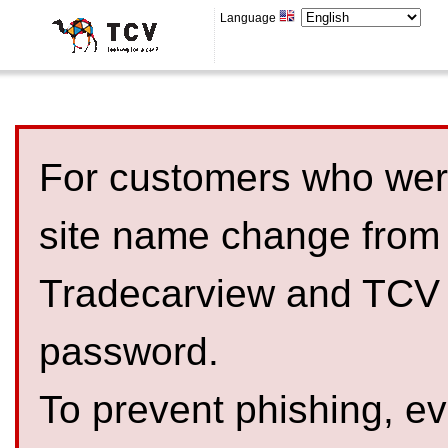
Language
For customers who were
site name change from
Tradecarview and TCV 
password.
To prevent phishing, 