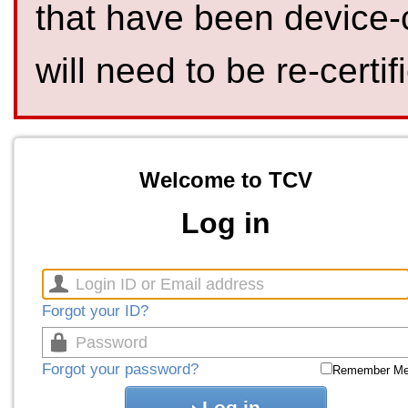
that have been device-
will need to be re-certif
Welcome to TCV
Log in
Forgot your ID?
Forgot your password?
Remember M
Log in