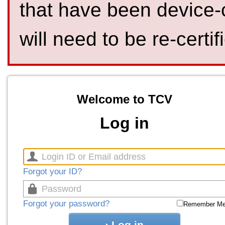
that have been device-
will need to be re-certif
Welcome to TCV
Log in
Forgot your ID?
Forgot your password?
Remember M
Log in