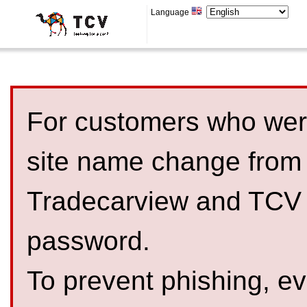
Language
For customers who were
site name change from
Tradecarview and TCV 
password.
To prevent phishing, 