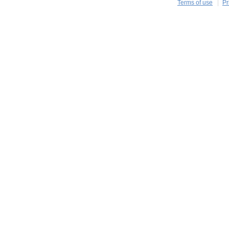
Terms of use
Pr