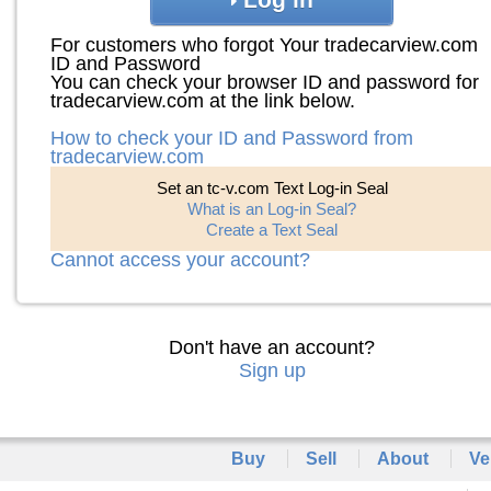
For customers who forgot Your tradecarview.com
ID and Password
You can check your browser ID and password for
tradecarview.com at the link below.
How to check your ID and Password from
tradecarview.com
Set an tc-v.com Text Log-in Seal
What is an Log-in Seal?
Create a Text Seal
Cannot access your account?
Don't have an account?
Sign up
Buy
Sell
About
Ve