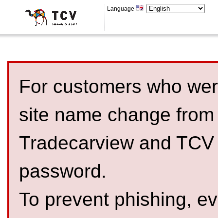
Language
For customers who were
site name change from
Tradecarview and TCV 
password.
To prevent phishing, 