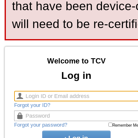
that have been device-
will need to be re-certif
Welcome to TCV
Log in
Forgot your ID?
Forgot your password?
Remember M
Log in