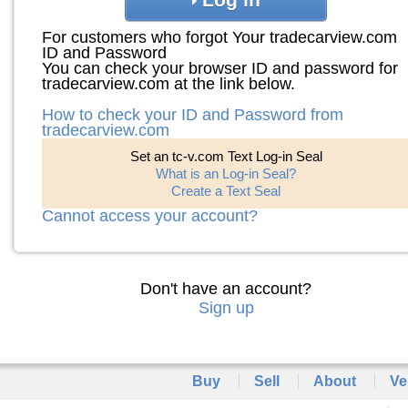
For customers who forgot Your tradecarview.com
ID and Password
You can check your browser ID and password for
tradecarview.com at the link below.
How to check your ID and Password from
tradecarview.com
Set an tc-v.com Text Log-in Seal
What is an Log-in Seal?
Create a Text Seal
Cannot access your account?
Don't have an account?
Sign up
Buy
Sell
About
Ve