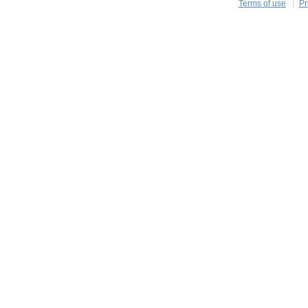
Terms of use
Pr