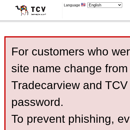
Language
For customers who were
site name change from
Tradecarview and TCV 
password.
To prevent phishing, 