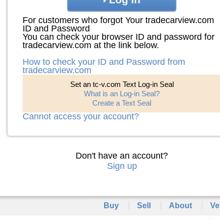
For customers who forgot Your tradecarview.com
ID and Password
You can check your browser ID and password for
tradecarview.com at the link below.
How to check your ID and Password from
tradecarview.com
Set an tc-v.com Text Log-in Seal
What is an Log-in Seal?
Create a Text Seal
Cannot access your account?
Don't have an account?
Sign up
Buy
Sell
About
Ve