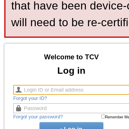
that have been device-
will need to be re-certif
Welcome to TCV
Log in
Forgot your ID?
Forgot your password?
Remember M
Log in