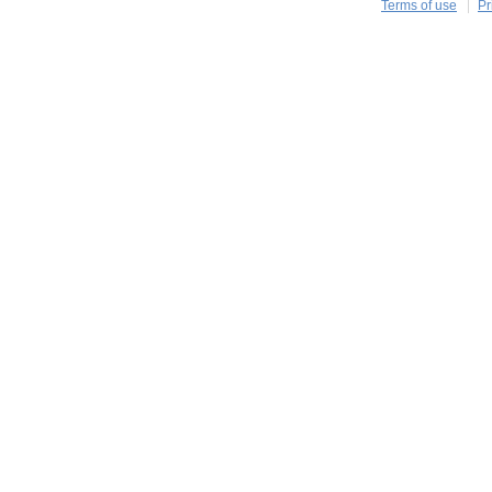
Terms of use
Pr