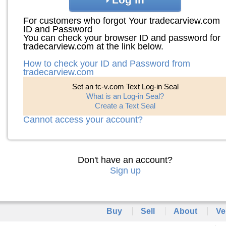
For customers who forgot Your tradecarview.com
ID and Password
You can check your browser ID and password for
tradecarview.com at the link below.
How to check your ID and Password from
tradecarview.com
Set an tc-v.com Text Log-in Seal
What is an Log-in Seal?
Create a Text Seal
Cannot access your account?
Don't have an account?
Sign up
Buy
Sell
About
Ve