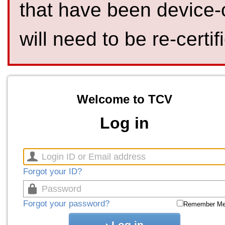
that have been device-
will need to be re-certif
Welcome to TCV
Log in
Forgot your ID?
Forgot your password?
Remember M
Log in