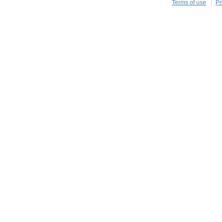
Terms of use
Pr