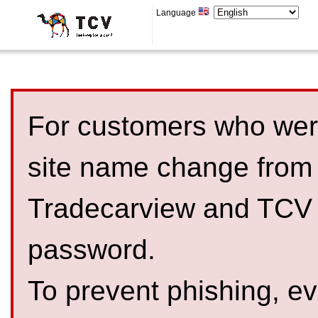
Language
For customers who were
site name change from
Tradecarview and TCV 
password.
To prevent phishing, 