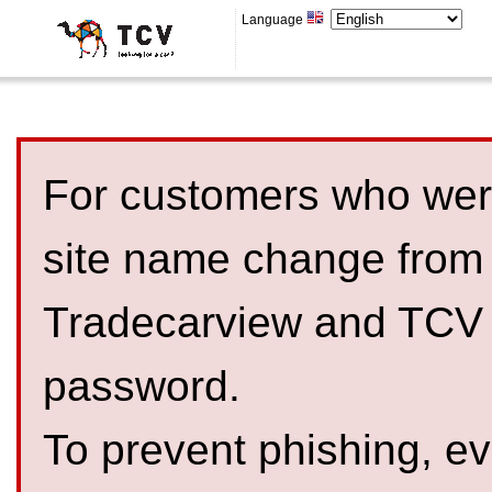
Language
For customers who were
site name change from
Tradecarview and TCV 
password.
To prevent phishing, 