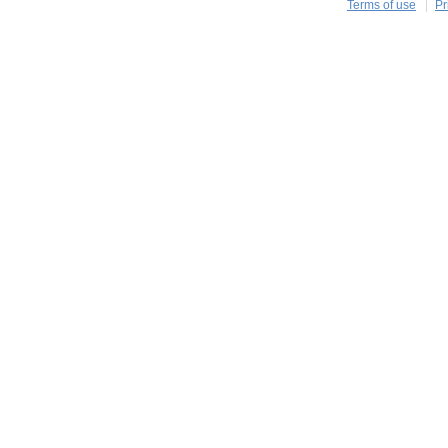
Terms of use
Pr