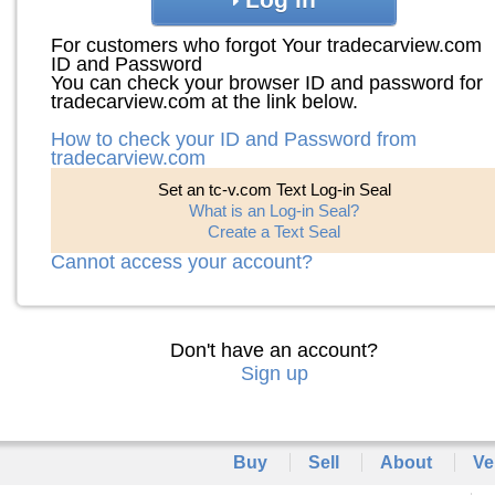
For customers who forgot Your tradecarview.com
ID and Password
You can check your browser ID and password for
tradecarview.com at the link below.
How to check your ID and Password from
tradecarview.com
Set an tc-v.com Text Log-in Seal
What is an Log-in Seal?
Create a Text Seal
Cannot access your account?
Don't have an account?
Sign up
Buy
Sell
About
Ve