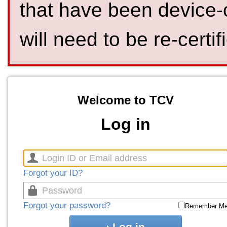
that have been device-
will need to be re-certif
Welcome to TCV
Log in
Forgot your ID?
Forgot your password?
Remember M
Log in