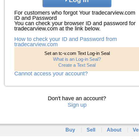
For customers who forgot Your tradecarview.com
ID and Password
You can check your browser ID and password for
tradecarview.com at the link below.
How to check your ID and Password from
tradecarview.com
Set an tc-v.com Text Log-in Seal
What is an Log-in Seal?
Create a Text Seal
Cannot access your account?
Don't have an account?
Sign up
Buy
Sell
About
Ve