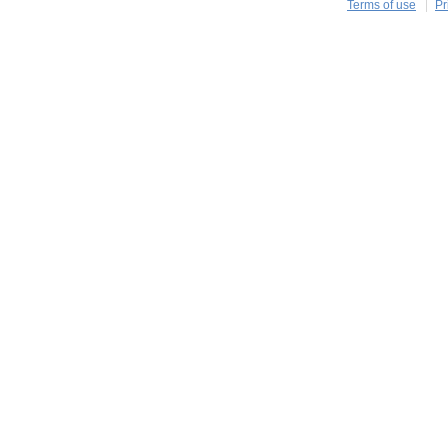
Terms of use
Pr