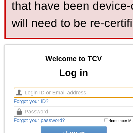
that have been device-
will need to be re-certif
Welcome to TCV
Log in
Forgot your ID?
Forgot your password?
Remember M
Log in