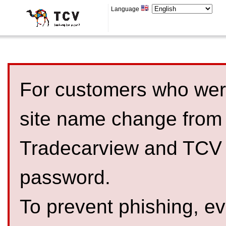
Language
For customers who were
site name change from
Tradecarview and TCV 
password.
To prevent phishing, 