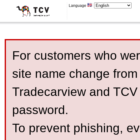
Language
For customers who were
site name change from
Tradecarview and TCV 
password.
To prevent phishing, 