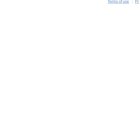
Terms of use
Pr