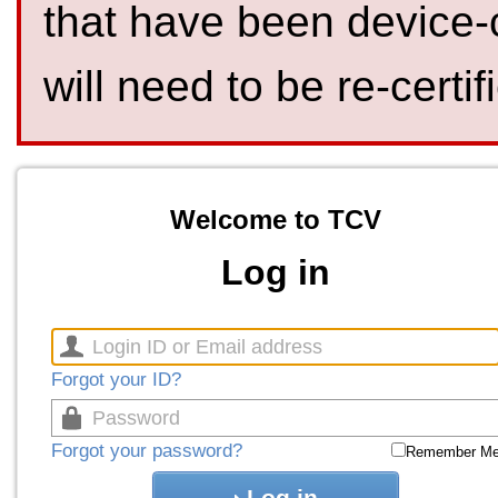
that have been device-
will need to be re-certif
Welcome to TCV
Log in
Forgot your ID?
Forgot your password?
Remember M
Log in