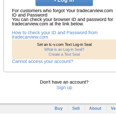
For customers who forgot Your tradecarview.com
ID and Password
You can check your browser ID and password for
tradecarview.com at the link below.
How to check your ID and Password from
tradecarview.com
Set an tc-v.com Text Log-in Seal
What is an Log-in Seal?
Create a Text Seal
Cannot access your account?
Don't have an account?
Sign up
Buy
Sell
About
Ve