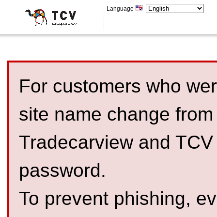
Language
For customers who were
site name change from
Tradecarview and TCV 
password.
To prevent phishing, 