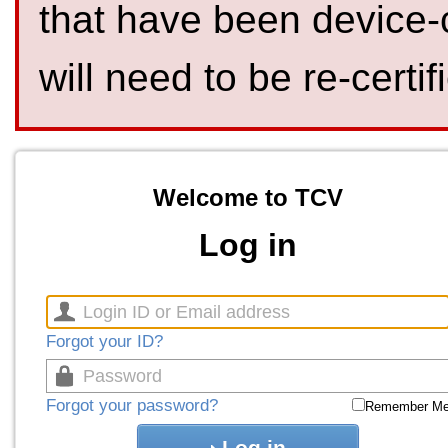
that have been device-
will need to be re-certif
Welcome to TCV
Log in
Forgot your ID?
Forgot your password?
Remember M
Log in