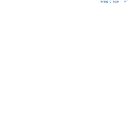
Terms of use
Pr