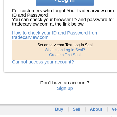
For customers who forgot Your tradecarview.com
ID and Password
You can check your browser ID and password for
tradecarview.com at the link below.
How to check your ID and Password from
tradecarview.com
Set an tc-v.com Text Log-in Seal
What is an Log-in Seal?
Create a Text Seal
Cannot access your account?
Don't have an account?
Sign up
Buy
Sell
About
Ve