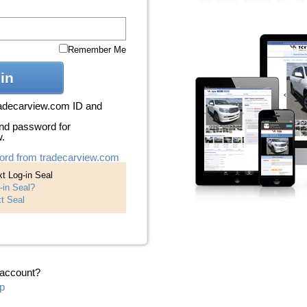
Remember Me
in
radecarview.com ID and
nd password for
w.
ord from tradecarview.com
t Log-in Seal
-in Seal?
t Seal
 account?
p