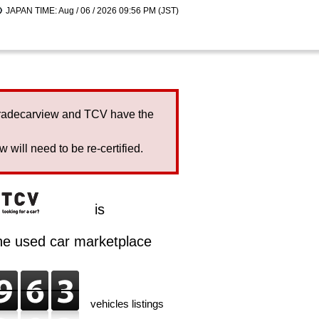
JAPAN TIME: Aug / 06 / 2026 09:56 PM (JST)
Tradecarview and TCV have the
will need to be re-certified.
is
ine used car marketplace
vehicles listings