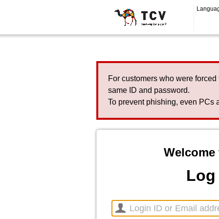
Langua
For customers who were forced 
same ID and password.
To prevent phishing, even PCs a
Welcome 
Log 