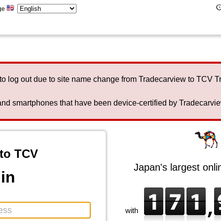
ge
to log out due to site name change from Tradecarview to TCV 
nd smartphones that have been device-certified by Tradecarview 
to TCV
Japan's largest onl
in
with