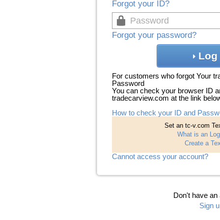
Forgot your ID?
Forgot your password?
Log 
For customers who forgot Your t
Password
You can check your browser ID a
tradecarview.com at the link belo
How to check your ID and Passw
Set an tc-v.com Tex
What is an Log
Create a Tex
Cannot access your account?
Don't have an
Sign u