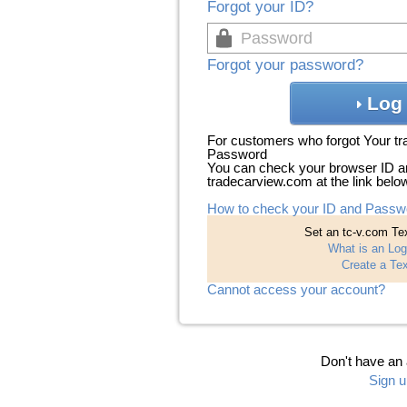
Forgot your ID?
Forgot your password?
Log 
For customers who forgot Your t
Password
You can check your browser ID a
tradecarview.com at the link belo
How to check your ID and Passw
Set an tc-v.com Tex
What is an Log
Create a Tex
Cannot access your account?
Don't have an
Sign u