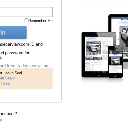
Remember Me
in
radecarview.com ID and
nd password for
w.
ord from tradecarview.com
t Log-in Seal
-in Seal?
t Seal
 account?
p