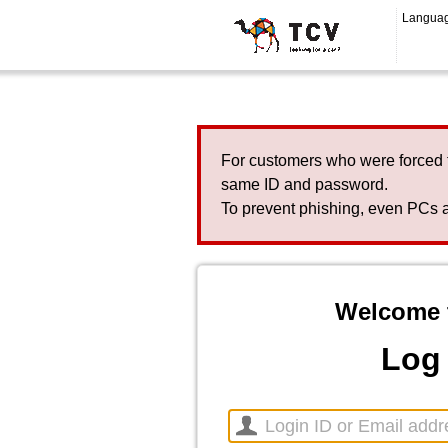
Langua
For customers who were forced 
same ID and password.
To prevent phishing, even PCs a
Welcome 
Log 