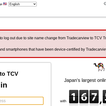
ge
to log out due to site name change from Tradecarview to TCV 
nd smartphones that have been device-certified by Tradecarview 
to TCV
Japan's largest onl
in
with