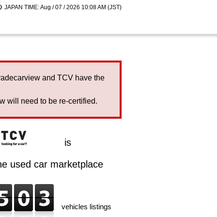
JAPAN TIME: Aug / 07 / 2026 10:08 AM (JST)
Tradecarview and TCV have the
will need to be re-certified.
is
ine used car marketplace
vehicles listings