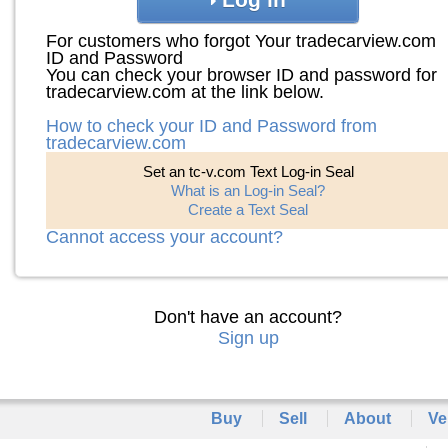
For customers who forgot Your tradecarview.com
ID and Password
You can check your browser ID and password for
tradecarview.com at the link below.
How to check your ID and Password from
tradecarview.com
Set an tc-v.com Text Log-in Seal
What is an Log-in Seal?
Create a Text Seal
Cannot access your account?
Don't have an account?
Sign up
Buy
Sell
About
Ve