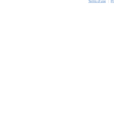
Terms of use
Pr