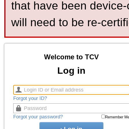
that have been device-
will need to be re-certif
Welcome to TCV
Log in
Forgot your ID?
Forgot your password?
Remember M
Log in