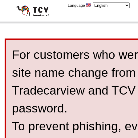
Language
For customers who were
site name change from
Tradecarview and TCV 
password.
To prevent phishing, 