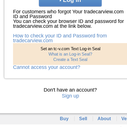
For customers who forgot Your tradecarview.com
ID and Password
You can check your browser ID and password for
tradecarview.com at the link below.
How to check your ID and Password from
tradecarview.com
Set an tc-v.com Text Log-in Seal
What is an Log-in Seal?
Create a Text Seal
Cannot access your account?
Don't have an account?
Sign up
Buy
Sell
About
Ve