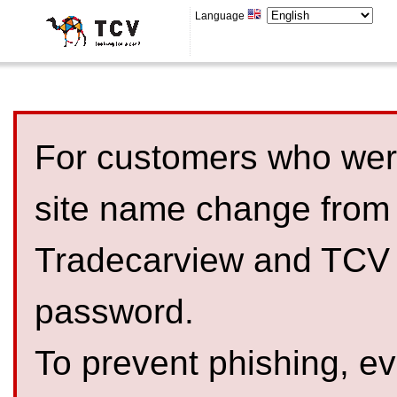
Language
For customers who were
site name change from
Tradecarview and TCV 
password.
To prevent phishing, 