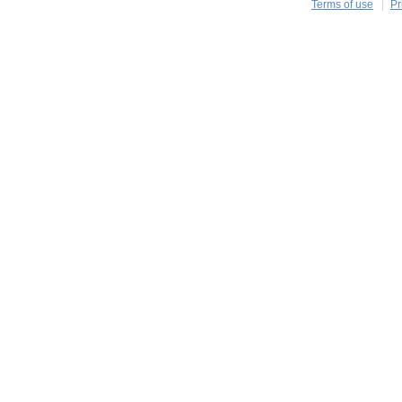
Terms of use
Pr