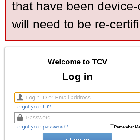
that have been device-
will need to be re-certif
Welcome to TCV
Log in
Forgot your ID?
Forgot your password?
Remember M
Log in