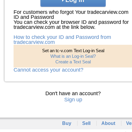
For customers who forgot Your tradecarview.com
ID and Password
You can check your browser ID and password for
tradecarview.com at the link below.
How to check your ID and Password from
tradecarview.com
Set an tc-v.com Text Log-in Seal
What is an Log-in Seal?
Create a Text Seal
Cannot access your account?
Don't have an account?
Sign up
Buy
Sell
About
Ve