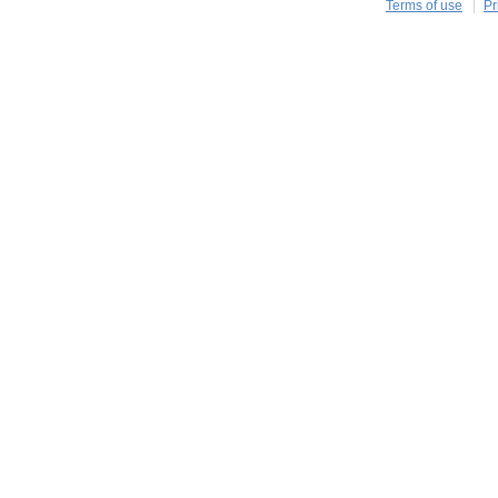
Terms of use
Pr