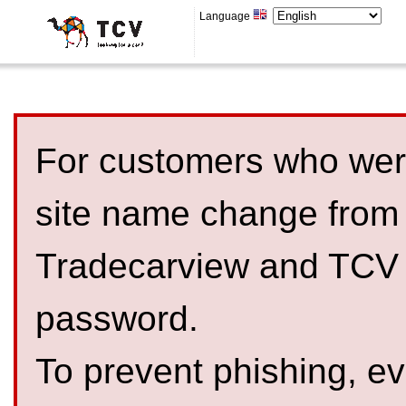
Language
For customers who were
site name change from
Tradecarview and TCV 
password.
To prevent phishing, 