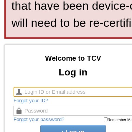
that have been device-
will need to be re-certif
Welcome to TCV
Log in
Forgot your ID?
Forgot your password?
Remember M
Log in