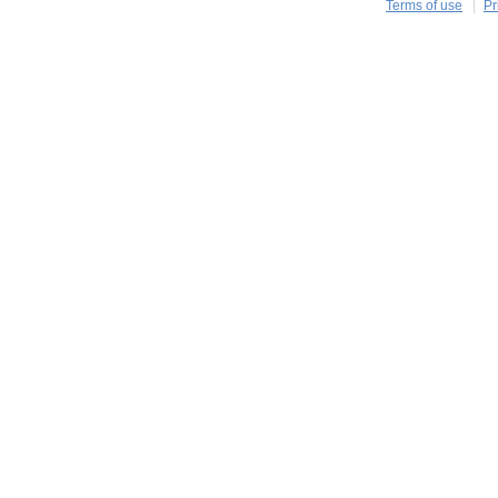
Terms of use
Pr