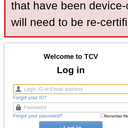
that have been device-
will need to be re-certif
Welcome to TCV
Log in
Forgot your ID?
Forgot your password?
Remember M
Log in