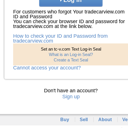
For customers who forgot Your tradecarview.com
ID and Password
You can check your browser ID and password for
tradecarview.com at the link below.
How to check your ID and Password from
tradecarview.com
Set an tc-v.com Text Log-in Seal
What is an Log-in Seal?
Create a Text Seal
Cannot access your account?
Don't have an account?
Sign up
Buy
Sell
About
Ve