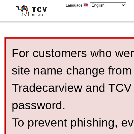
Language
For customers who were
site name change from
Tradecarview and TCV 
password.
To prevent phishing, 