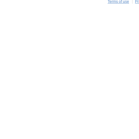
Terms of use
Pr