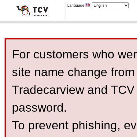
Language
For customers who were
site name change from
Tradecarview and TCV 
password.
To prevent phishing, 