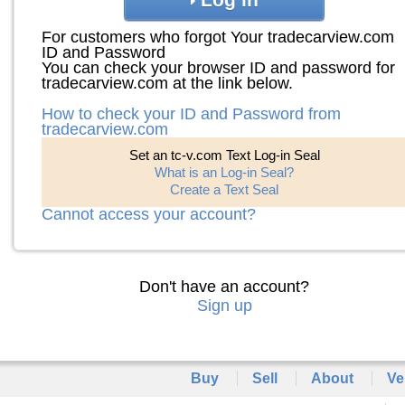
For customers who forgot Your tradecarview.com
ID and Password
You can check your browser ID and password for
tradecarview.com at the link below.
How to check your ID and Password from
tradecarview.com
Set an tc-v.com Text Log-in Seal
What is an Log-in Seal?
Create a Text Seal
Cannot access your account?
Don't have an account?
Sign up
Buy
Sell
About
Ve