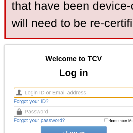
that have been device-
will need to be re-certif
Welcome to TCV
Log in
Forgot your ID?
Forgot your password?
Remember M
Log in