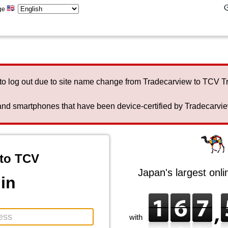
ge
to log out due to site name change from Tradecarview to TCV 
nd smartphones that have been device-certified by Tradecarview 
to TCV
Japan's largest onl
in
with