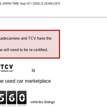
JAPAN TIME: Aug / 07 / 2026 11:29 AM (JST)
Tradecarview and TCV have the
will need to be re-certified.
is
ine used car marketplace
vehicles listings