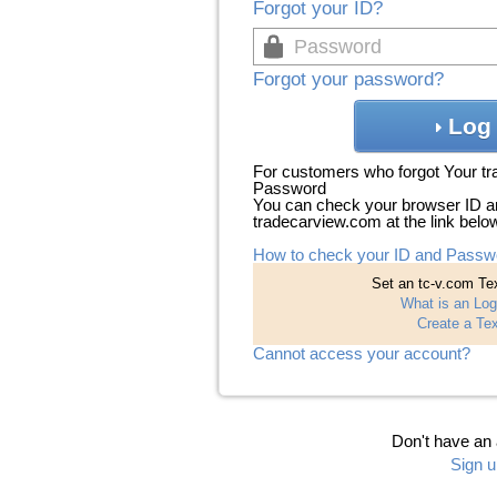
Forgot your ID?
Forgot your password?
Log 
For customers who forgot Your t
Password
You can check your browser ID a
tradecarview.com at the link belo
How to check your ID and Passw
Set an tc-v.com Tex
What is an Log
Create a Tex
Cannot access your account?
Don't have an
Sign u