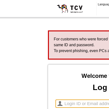
Langua
For customers who were forced 
same ID and password.
To prevent phishing, even PCs a
Welcome 
Log 