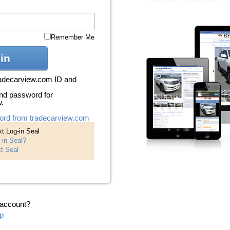
Remember Me
in
radecarview.com ID and
nd password for
w.
ord from tradecarview.com
t Log-in Seal
-in Seal?
t Seal
 account?
p