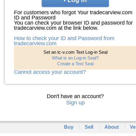
For customers who forgot Your tradecarview.com
ID and Password
You can check your browser ID and password for
tradecarview.com at the link below.
How to check your ID and Password from
tradecarview.com
Set an tc-v.com Text Log-in Seal
What is an Log-in Seal?
Create a Text Seal
Cannot access your account?
Don't have an account?
Sign up
Buy
Sell
About
Ve