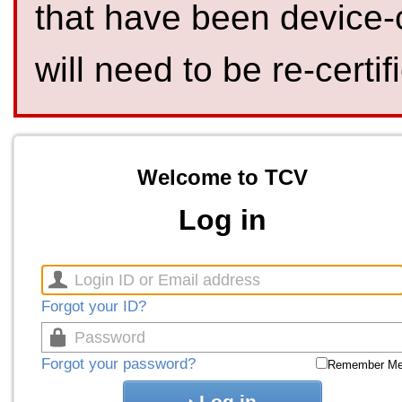
that have been device-
will need to be re-certif
Welcome to TCV
Log in
Forgot your ID?
Forgot your password?
Remember M
Log in