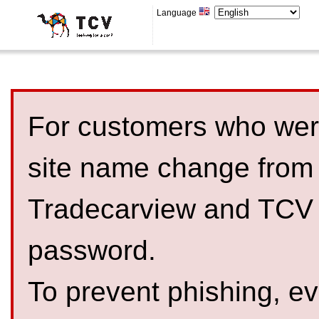
Language
For customers who were
site name change from
Tradecarview and TCV 
password.
To prevent phishing, 