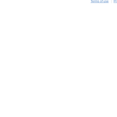
Terms of use
Pr