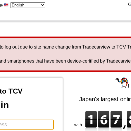
ge
to log out due to site name change from Tradecarview to TCV 
nd smartphones that have been device-certified by Tradecarview 
to TCV
Japan's largest onl
in
with