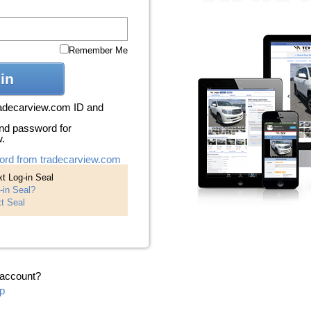
Remember Me
in
radecarview.com ID and
nd password for
w.
ord from tradecarview.com
t Log-in Seal
-in Seal?
t Seal
 account?
p