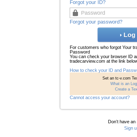
Forgot your ID?
Forgot your password?
Log 
For customers who forgot Your t
Password
You can check your browser ID a
tradecarview.com at the link belo
How to check your ID and Passw
Set an tc-v.com Tex
What is an Log
Create a Tex
Cannot access your account?
Don't have an
Sign u