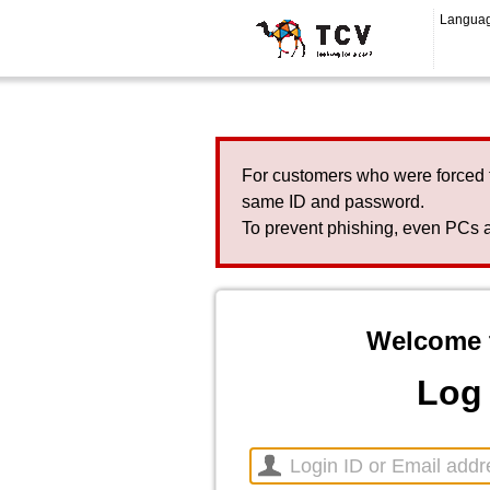
Langua
For customers who were forced 
same ID and password.
To prevent phishing, even PCs a
Welcome 
Log 