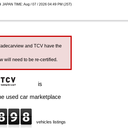
JAPAN TIME: Aug / 07 / 2026 04:49 PM (JST)
Tradecarview and TCV have the
will need to be re-certified.
is
ine used car marketplace
vehicles listings