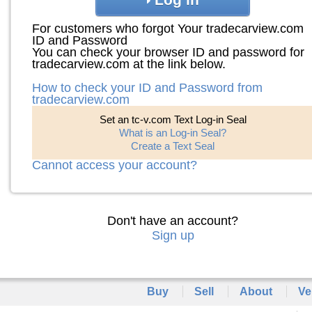
For customers who forgot Your tradecarview.com
ID and Password
You can check your browser ID and password for
tradecarview.com at the link below.
How to check your ID and Password from
tradecarview.com
Set an tc-v.com Text Log-in Seal
What is an Log-in Seal?
Create a Text Seal
Cannot access your account?
Don't have an account?
Sign up
Buy
Sell
About
Ve