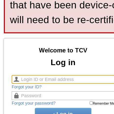
that have been device-
will need to be re-certif
Welcome to TCV
Log in
Forgot your ID?
Forgot your password?
Remember M
Log in