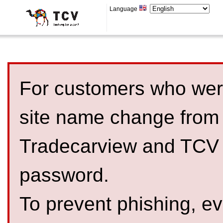
Language
For customers who were
site name change from
Tradecarview and TCV 
password.
To prevent phishing, 