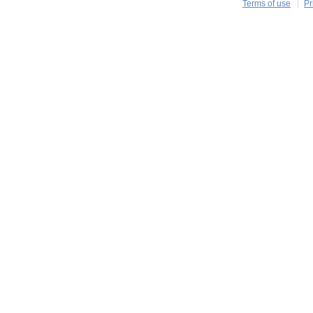
Terms of use
Pr