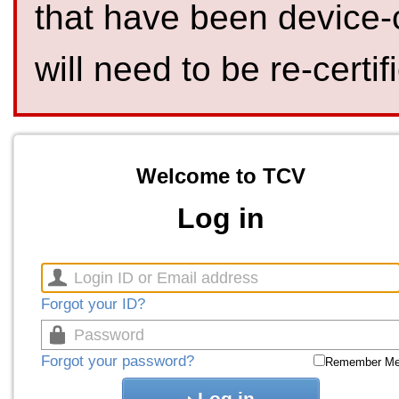
that have been device-
will need to be re-certif
Welcome to TCV
Log in
Forgot your ID?
Forgot your password?
Remember M
Log in