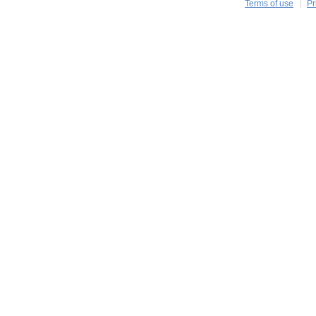
Terms of use
Pr