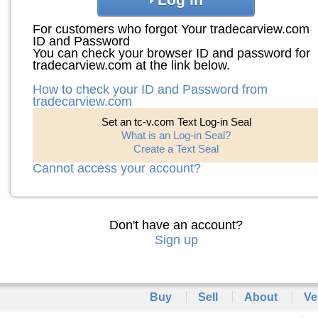
For customers who forgot Your tradecarview.com
ID and Password
You can check your browser ID and password for
tradecarview.com at the link below.
How to check your ID and Password from
tradecarview.com
Set an tc-v.com Text Log-in Seal
What is an Log-in Seal?
Create a Text Seal
Cannot access your account?
Don't have an account?
Sign up
Buy
Sell
About
Ve