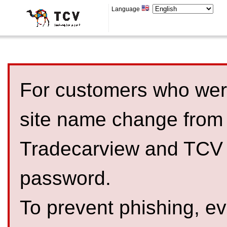
Language
For customers who were
site name change from
Tradecarview and TCV 
password.
To prevent phishing, 