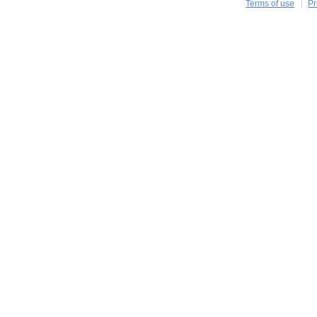
Terms of use
Pr