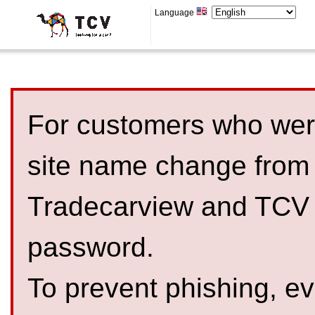
Language
For customers who were
site name change from
Tradecarview and TCV 
password.
To prevent phishing, 