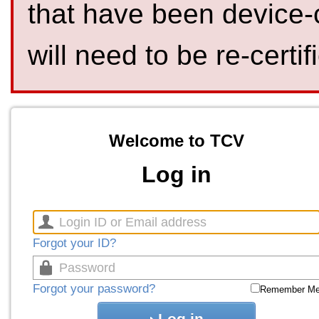
that have been device-
will need to be re-certif
Welcome to TCV
Log in
Forgot your ID?
Forgot your password?
Remember M
Log in