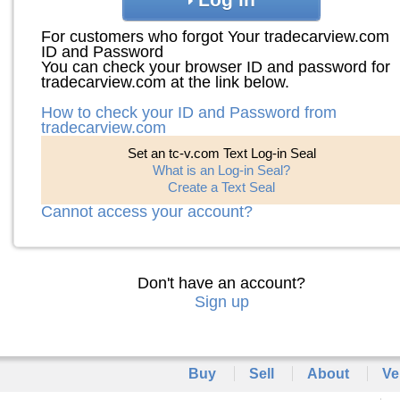
For customers who forgot Your tradecarview.com
ID and Password
You can check your browser ID and password for
tradecarview.com at the link below.
How to check your ID and Password from
tradecarview.com
Set an tc-v.com Text Log-in Seal
What is an Log-in Seal?
Create a Text Seal
Cannot access your account?
Don't have an account?
Sign up
Buy
Sell
About
Ve