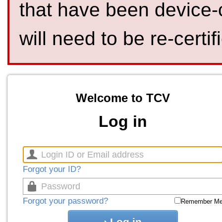
that have been device-
will need to be re-certif
Welcome to TCV
Log in
Forgot your ID?
Forgot your password?
Remember M
Log in