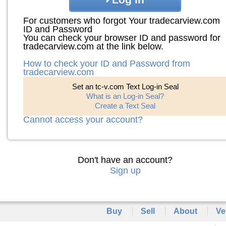
For customers who forgot Your tradecarview.com
ID and Password
You can check your browser ID and password for
tradecarview.com at the link below.
How to check your ID and Password from
tradecarview.com
Set an tc-v.com Text Log-in Seal
What is an Log-in Seal?
Create a Text Seal
Cannot access your account?
Don't have an account?
Sign up
Buy
Sell
About
Ve