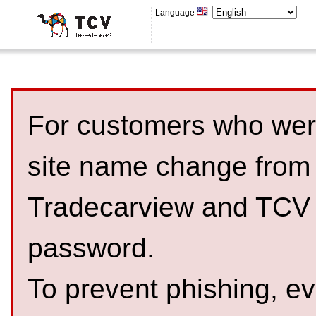
Language
For customers who were
site name change from
Tradecarview and TCV 
password.
To prevent phishing, 