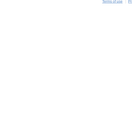
Terms of use
Pr