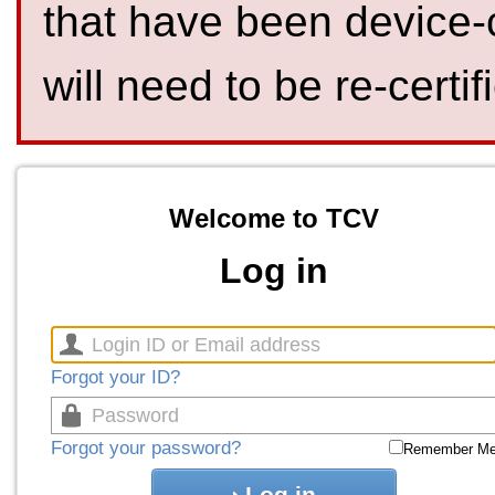
that have been device-
will need to be re-certif
Welcome to TCV
Log in
Forgot your ID?
Forgot your password?
Remember M
Log in