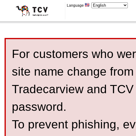
Language
For customers who were
site name change from
Tradecarview and TCV 
password.
To prevent phishing, 