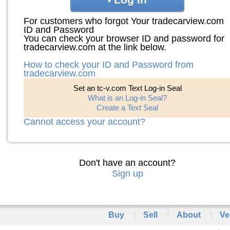
For customers who forgot Your tradecarview.com
ID and Password
You can check your browser ID and password for
tradecarview.com at the link below.
How to check your ID and Password from
tradecarview.com
Set an tc-v.com Text Log-in Seal
What is an Log-in Seal?
Create a Text Seal
Cannot access your account?
Don't have an account?
Sign up
Buy
Sell
About
Ve