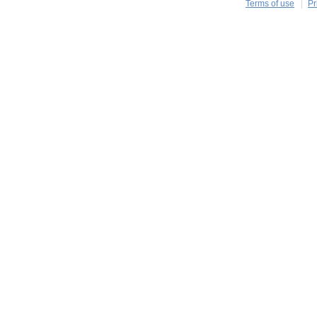
Terms of use
Pr