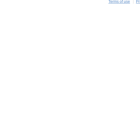
Terms of use
Pr