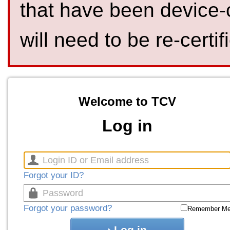
that have been device-
will need to be re-certif
Welcome to TCV
Log in
Forgot your ID?
Forgot your password?
Remember M
Log in