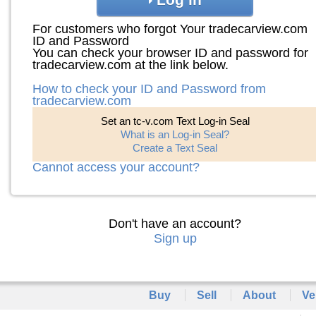
For customers who forgot Your tradecarview.com
ID and Password
You can check your browser ID and password for
tradecarview.com at the link below.
How to check your ID and Password from
tradecarview.com
Set an tc-v.com Text Log-in Seal
What is an Log-in Seal?
Create a Text Seal
Cannot access your account?
Don't have an account?
Sign up
Buy
Sell
About
Ve