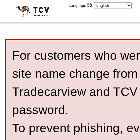
Language
For customers who were
site name change from
Tradecarview and TCV 
password.
To prevent phishing, 