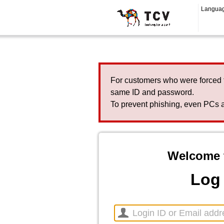
Langua
For customers who were forced 
same ID and password.
To prevent phishing, even PCs a
Welcome 
Log 