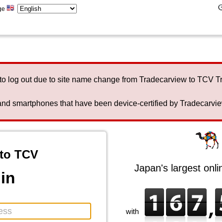
ge
to log out due to site name change from Tradecarview to TCV 
nd smartphones that have been device-certified by Tradecarview 
to TCV
Japan's largest onl
in
with