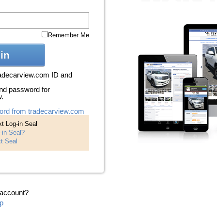
Remember Me
in
radecarview.com ID and
nd password for
w.
ord from tradecarview.com
t Log-in Seal
-in Seal?
t Seal
 account?
p