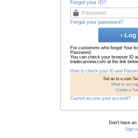
Forgot your ID?
Forgot your password?
Log 
For customers who forgot Your t
Password
You can check your browser ID a
tradecarview.com at the link belo
How to check your ID and Passw
Set an tc-v.com Tex
What is an Log
Create a Tex
Cannot access your account?
Don't have an
Sign u