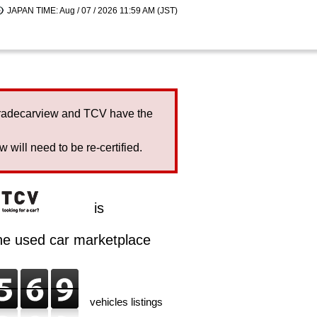
JAPAN TIME: Aug / 07 / 2026 11:59 AM (JST)
Tradecarview and TCV have the
will need to be re-certified.
is
ine used car marketplace
vehicles listings