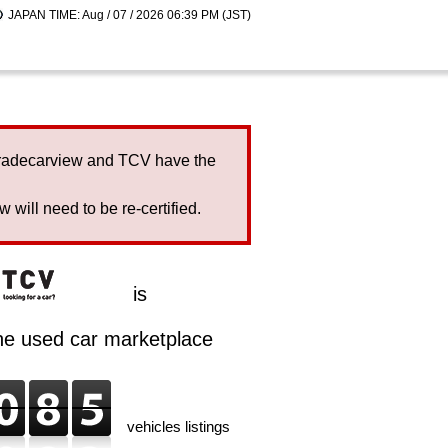
JAPAN TIME: Aug / 07 / 2026 06:39 PM (JST)
Tradecarview and TCV have the
will need to be re-certified.
is
ine used car marketplace
vehicles listings