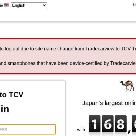
ge
to log out due to site name change from Tradecarview to TCV 
nd smartphones that have been device-certified by Tradecarview 
to TCV
Japan's largest onl
in
with