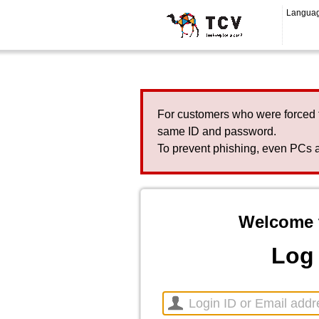
Langua
For customers who were forced 
same ID and password.
To prevent phishing, even PCs a
Welcome 
Log 