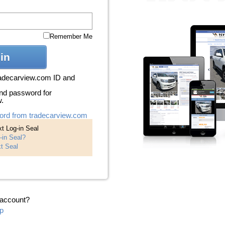
Remember Me
in
radecarview.com ID and
nd password for
w.
ord from tradecarview.com
t Log-in Seal
-in Seal?
t Seal
 account?
p