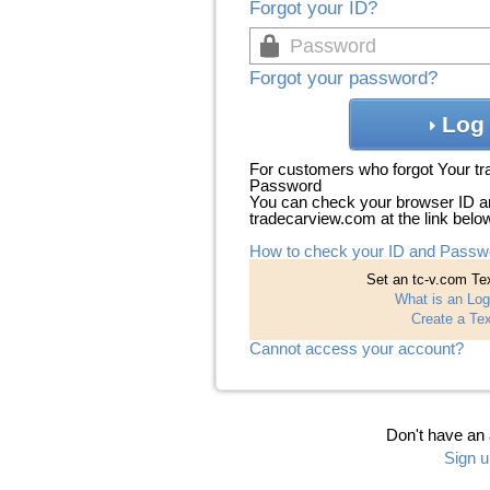
Forgot your ID?
Forgot your password?
Log 
For customers who forgot Your t
Password
You can check your browser ID a
tradecarview.com at the link belo
How to check your ID and Passw
Set an tc-v.com Tex
What is an Log
Create a Tex
Cannot access your account?
Don't have an
Sign u