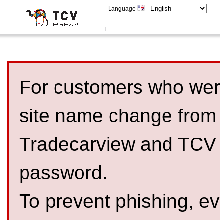
Language
For customers who were
site name change from
Tradecarview and TCV 
password.
To prevent phishing, 