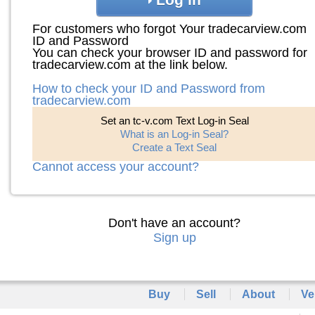
For customers who forgot Your tradecarview.com
ID and Password
You can check your browser ID and password for
tradecarview.com at the link below.
How to check your ID and Password from
tradecarview.com
Set an tc-v.com Text Log-in Seal
What is an Log-in Seal?
Create a Text Seal
Cannot access your account?
Don't have an account?
Sign up
Buy
Sell
About
Ve