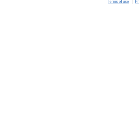
Terms of use
Pr