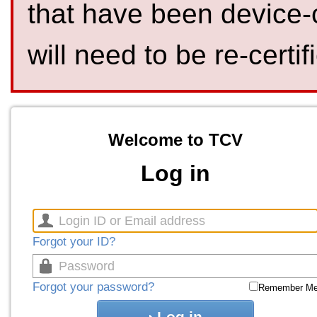
that have been device-
will need to be re-certif
Welcome to TCV
Log in
Forgot your ID?
Forgot your password?
Remember M
Log in