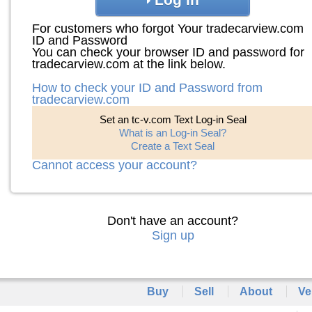
For customers who forgot Your tradecarview.com
ID and Password
You can check your browser ID and password for
tradecarview.com at the link below.
How to check your ID and Password from
tradecarview.com
Set an tc-v.com Text Log-in Seal
What is an Log-in Seal?
Create a Text Seal
Cannot access your account?
Don't have an account?
Sign up
Buy
Sell
About
Ve