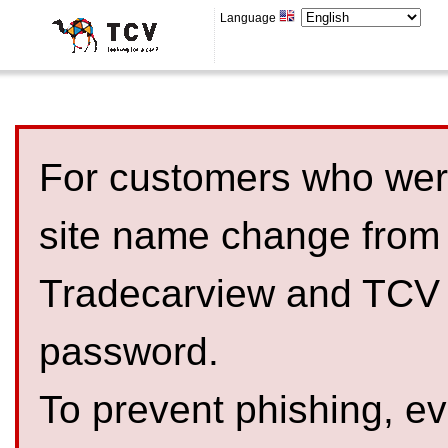
Language
For customers who were
site name change from
Tradecarview and TCV 
password.
To prevent phishing, 