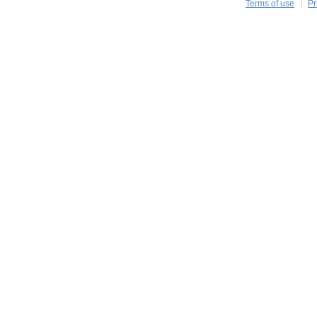
Terms of use
Pr