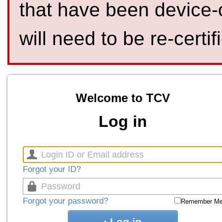
that have been device-
will need to be re-certif
Welcome to TCV
Log in
Forgot your ID?
Forgot your password?
Remember M
Log in