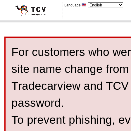
Language
For customers who were
site name change from
Tradecarview and TCV 
password.
To prevent phishing, 