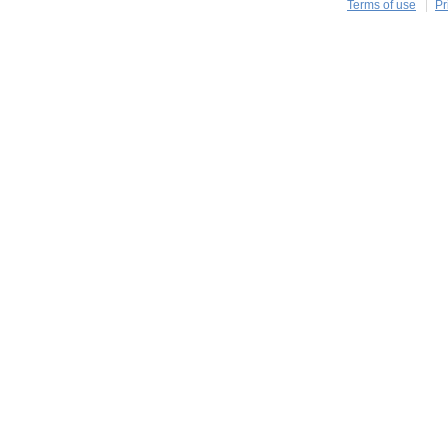
Terms of use
Pr