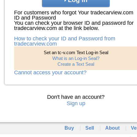
For customers who forgot Your tradecarview.com
ID and Password
You can check your browser ID and password for
tradecarview.com at the link below.
How to check your ID and Password from
tradecarview.com
Set an tc-v.com Text Log-in Seal
What is an Log-in Seal?
Create a Text Seal
Cannot access your account?
Don't have an account?
Sign up
Buy
Sell
About
Ve