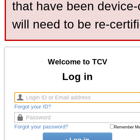
that have been device-
will need to be re-certif
Welcome to TCV
Log in
Forgot your ID?
Forgot your password?
Remember M
Log in