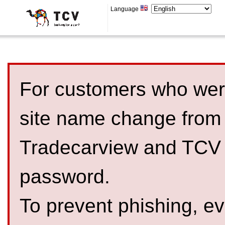
Language
For customers who were
site name change from
Tradecarview and TCV 
password.
To prevent phishing, 