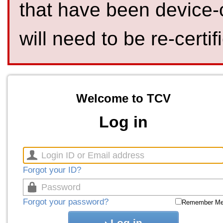
that have been device-
will need to be re-certif
Welcome to TCV
Log in
Forgot your ID?
Forgot your password?
Remember M
Log in