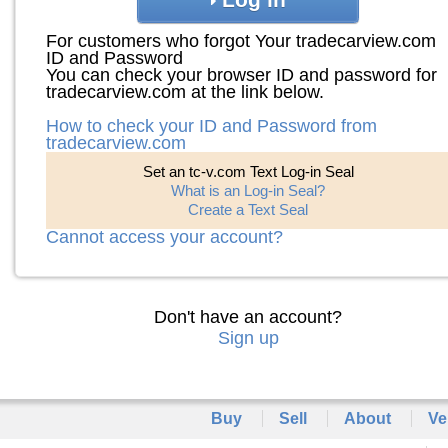
For customers who forgot Your tradecarview.com
ID and Password
You can check your browser ID and password for
tradecarview.com at the link below.
How to check your ID and Password from
tradecarview.com
Set an tc-v.com Text Log-in Seal
What is an Log-in Seal?
Create a Text Seal
Cannot access your account?
Don't have an account?
Sign up
Buy
Sell
About
Ve