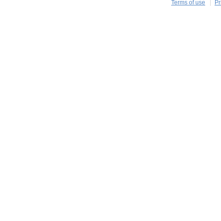
Terms of use
Pr