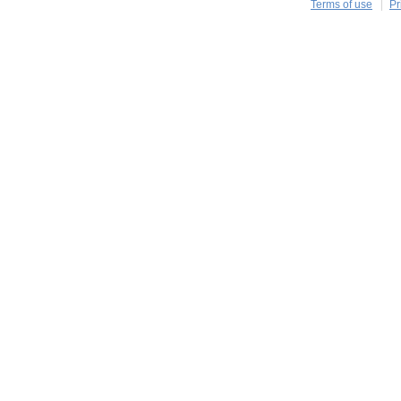
Terms of use
Pr