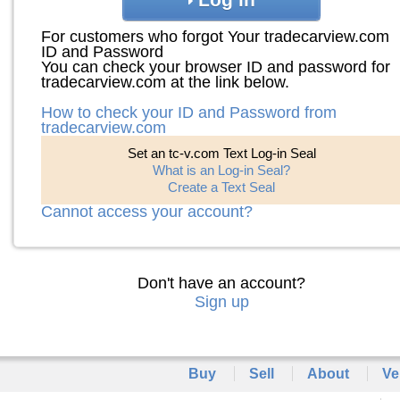
For customers who forgot Your tradecarview.com
ID and Password
You can check your browser ID and password for
tradecarview.com at the link below.
How to check your ID and Password from
tradecarview.com
Set an tc-v.com Text Log-in Seal
What is an Log-in Seal?
Create a Text Seal
Cannot access your account?
Don't have an account?
Sign up
Buy
Sell
About
Ve