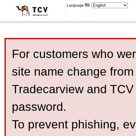
Language
For customers who were
site name change from
Tradecarview and TCV 
password.
To prevent phishing, 