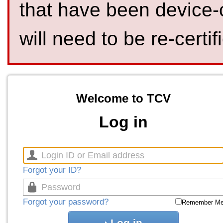
that have been device-
will need to be re-certif
Welcome to TCV
Log in
Forgot your ID?
Forgot your password?
Remember M
Log in