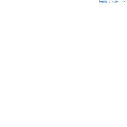
Terms of use
Pr