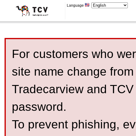
Language
For customers who were
site name change from
Tradecarview and TCV 
password.
To prevent phishing, 