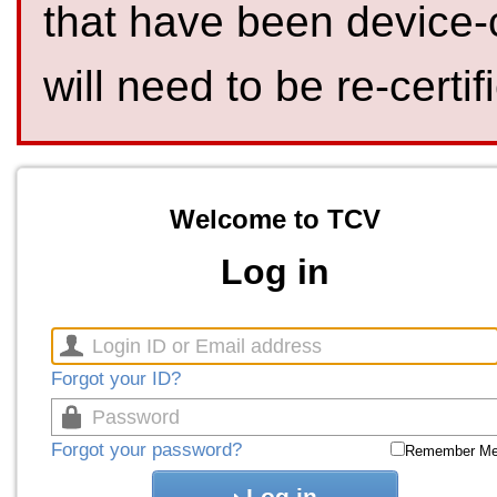
that have been device-
will need to be re-certif
Welcome to TCV
Log in
Forgot your ID?
Forgot your password?
Remember M
Log in