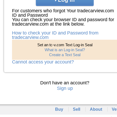
For customers who forgot Your tradecarview.com
ID and Password
You can check your browser ID and password for
tradecarview.com at the link below.
How to check your ID and Password from
tradecarview.com
Set an tc-v.com Text Log-in Seal
What is an Log-in Seal?
Create a Text Seal
Cannot access your account?
Don't have an account?
Sign up
Buy
Sell
About
Ve