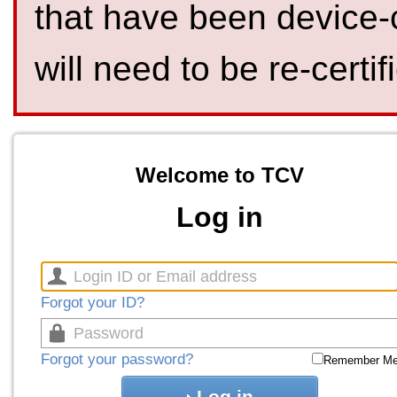
that have been device-
will need to be re-certif
Welcome to TCV
Log in
Forgot your ID?
Forgot your password?
Remember M
Log in