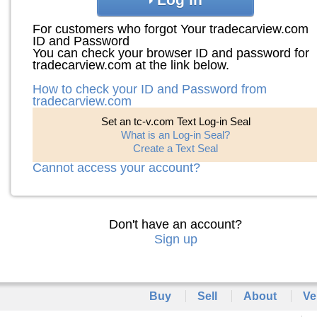
For customers who forgot Your tradecarview.com
ID and Password
You can check your browser ID and password for
tradecarview.com at the link below.
How to check your ID and Password from
tradecarview.com
Set an tc-v.com Text Log-in Seal
What is an Log-in Seal?
Create a Text Seal
Cannot access your account?
Don't have an account?
Sign up
Buy
Sell
About
Ve