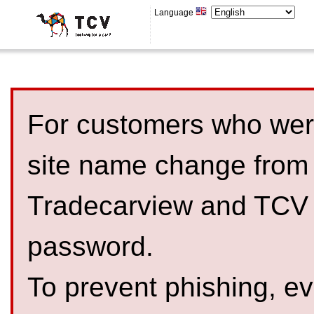
Language
For customers who were
site name change from
Tradecarview and TCV 
password.
To prevent phishing, 