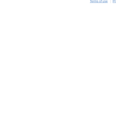
Terms of use
Pr