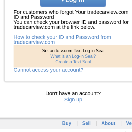
For customers who forgot Your tradecarview.com
ID and Password
You can check your browser ID and password for
tradecarview.com at the link below.
How to check your ID and Password from
tradecarview.com
Set an tc-v.com Text Log-in Seal
What is an Log-in Seal?
Create a Text Seal
Cannot access your account?
Don't have an account?
Sign up
Buy
Sell
About
Ve