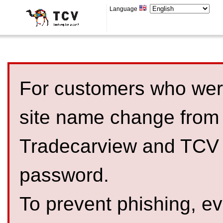
Language
For customers who were
site name change from
Tradecarview and TCV 
password.
To prevent phishing, 