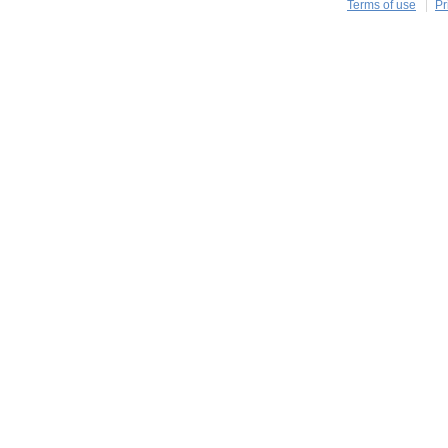
Terms of use
Pr