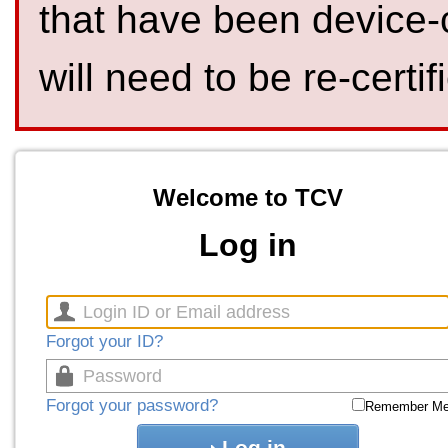
that have been device-
will need to be re-certif
Welcome to TCV
Log in
Forgot your ID?
Forgot your password?
Remember M
Log in