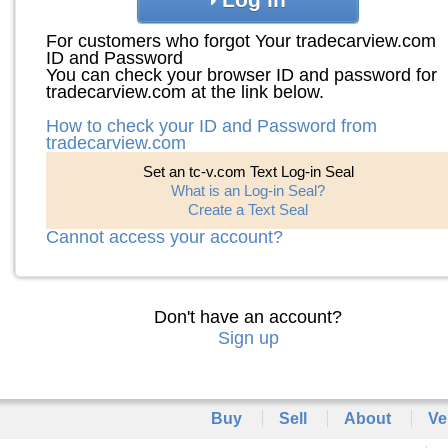
For customers who forgot Your tradecarview.com
ID and Password
You can check your browser ID and password for
tradecarview.com at the link below.
How to check your ID and Password from
tradecarview.com
Set an tc-v.com Text Log-in Seal
What is an Log-in Seal?
Create a Text Seal
Cannot access your account?
Don't have an account?
Sign up
Buy
Sell
About
Ve