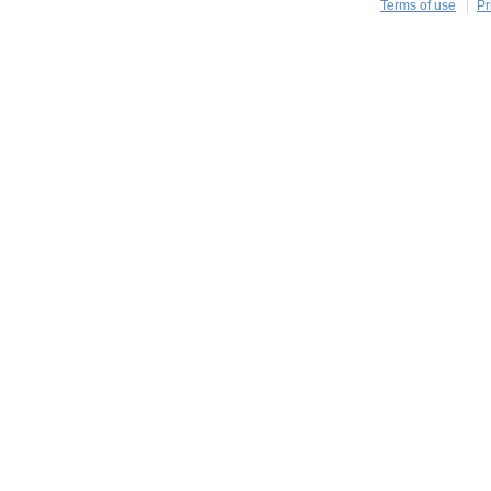
Terms of use
Pr