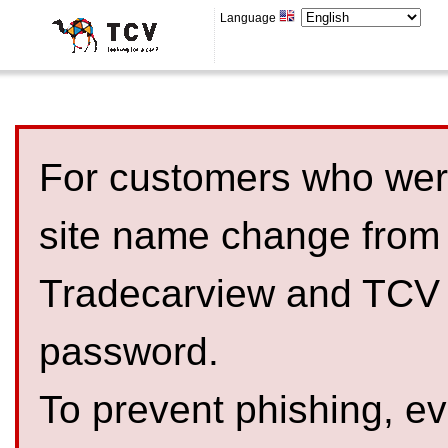
Language
For customers who were
site name change from
Tradecarview and TCV 
password.
To prevent phishing, 