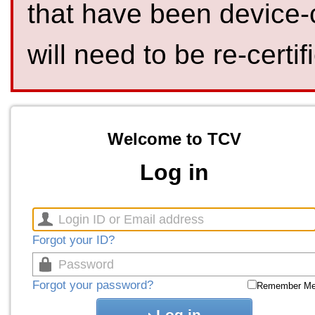
that have been device-
will need to be re-certif
Welcome to TCV
Log in
Forgot your ID?
Forgot your password?
Remember M
Log in