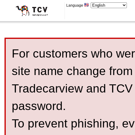
Language
For customers who were
site name change from
Tradecarview and TCV 
password.
To prevent phishing, 