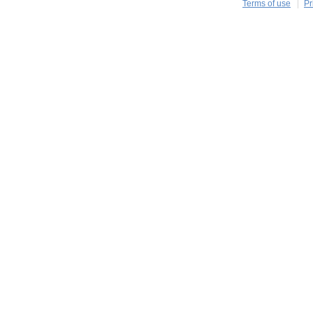
Terms of use
Pr