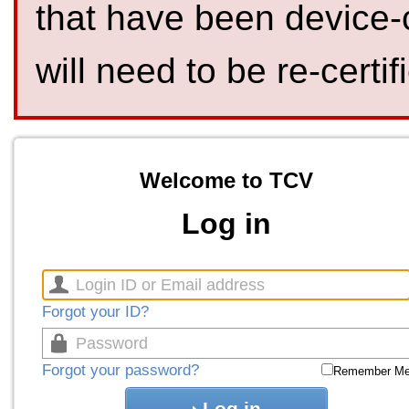
that have been device-
will need to be re-certif
Welcome to TCV
Log in
Forgot your ID?
Forgot your password?
Remember M
Log in