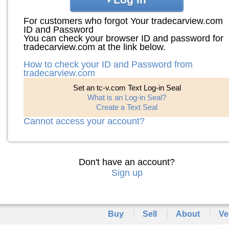
For customers who forgot Your tradecarview.com
ID and Password
You can check your browser ID and password for
tradecarview.com at the link below.
How to check your ID and Password from
tradecarview.com
Set an tc-v.com Text Log-in Seal
What is an Log-in Seal?
Create a Text Seal
Cannot access your account?
Don't have an account?
Sign up
Buy
Sell
About
Ve