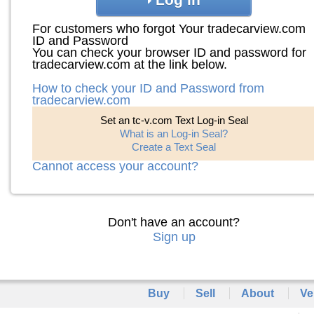
For customers who forgot Your tradecarview.com
ID and Password
You can check your browser ID and password for
tradecarview.com at the link below.
How to check your ID and Password from
tradecarview.com
Set an tc-v.com Text Log-in Seal
What is an Log-in Seal?
Create a Text Seal
Cannot access your account?
Don't have an account?
Sign up
Buy
Sell
About
Ve