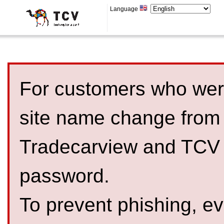
Language
For customers who were
site name change from
Tradecarview and TCV 
password.
To prevent phishing, 