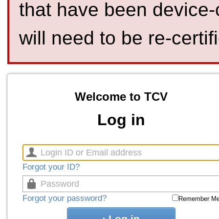
that have been device-
will need to be re-certif
Welcome to TCV
Log in
Forgot your ID?
Forgot your password?
Remember M
Log in