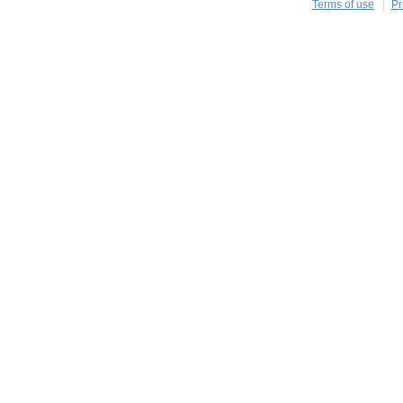
Terms of use
Pr