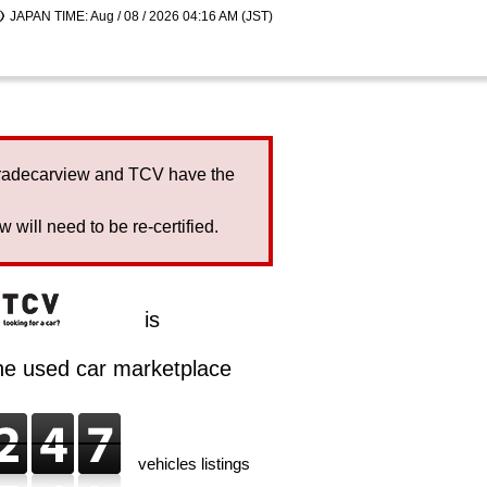
JAPAN TIME: Aug / 08 / 2026 04:16 AM (JST)
Tradecarview and TCV have the
will need to be re-certified.
is
ine used car marketplace
vehicles listings