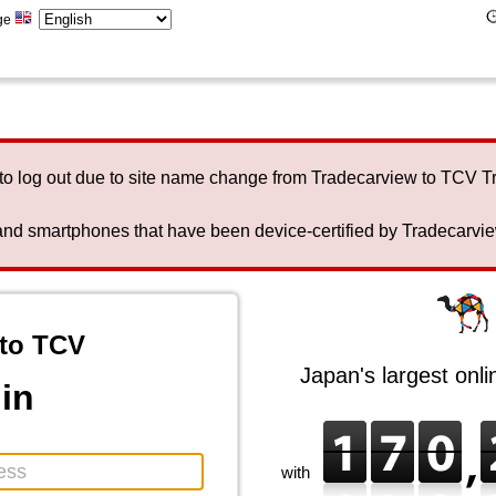
ge
to log out due to site name change from Tradecarview to TCV 
nd smartphones that have been device-certified by Tradecarview 
to TCV
Japan's largest onl
in
with