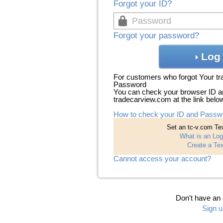
Forgot your ID?
Forgot your password?
Log 
For customers who forgot Your t
Password
You can check your browser ID a
tradecarview.com at the link belo
How to check your ID and Passw
Set an tc-v.com Tex
What is an Log
Create a Tex
Cannot access your account?
Don't have an
Sign u