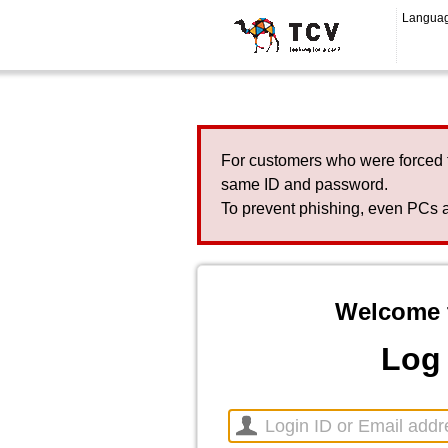
Langua
For customers who were forced 
same ID and password.
To prevent phishing, even PCs a
Welcome 
Log 