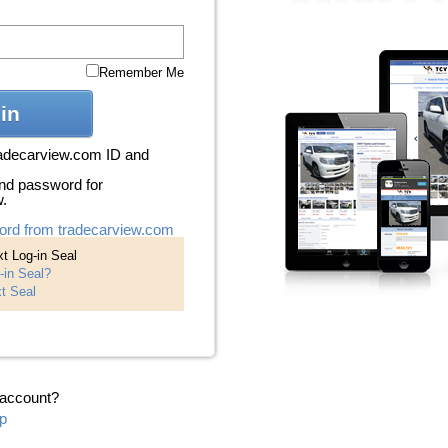
Remember Me
in
radecarview.com ID and
nd password for
w.
ord from tradecarview.com
t Log-in Seal
-in Seal?
t Seal
 account?
p