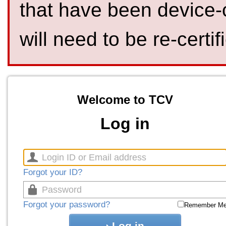
that have been device-
will need to be re-certif
Welcome to TCV
Log in
Forgot your ID?
Forgot your password?
Remember M
Log in