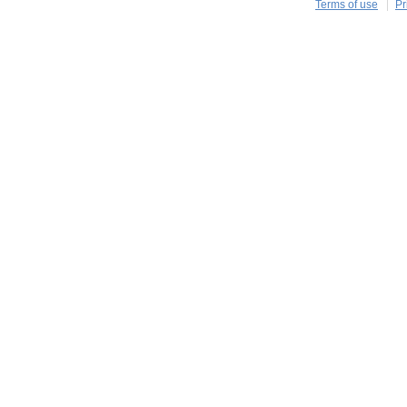
Terms of use
Pr