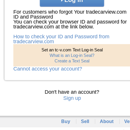
For customers who forgot Your tradecarview.com
ID and Password
You can check your browser ID and password for
tradecarview.com at the link below.
How to check your ID and Password from
tradecarview.com
Set an tc-v.com Text Log-in Seal
What is an Log-in Seal?
Create a Text Seal
Cannot access your account?
Don't have an account?
Sign up
Buy
Sell
About
Ve