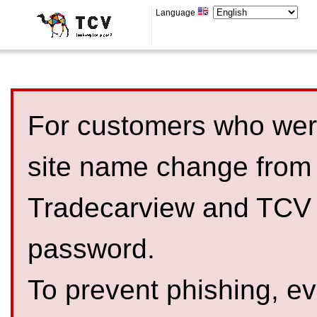
Language
For customers who were
site name change from
Tradecarview and TCV 
password.
To prevent phishing, 