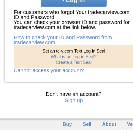
For customers who forgot Your tradecarview.com
ID and Password
You can check your browser ID and password for
tradecarview.com at the link below.
How to check your ID and Password from
tradecarview.com
Set an tc-v.com Text Log-in Seal
What is an Log-in Seal?
Create a Text Seal
Cannot access your account?
Don't have an account?
Sign up
Buy
Sell
About
Ve