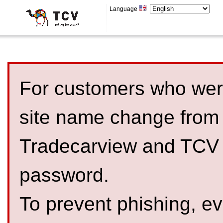
Language
For customers who were
site name change from
Tradecarview and TCV 
password.
To prevent phishing, 