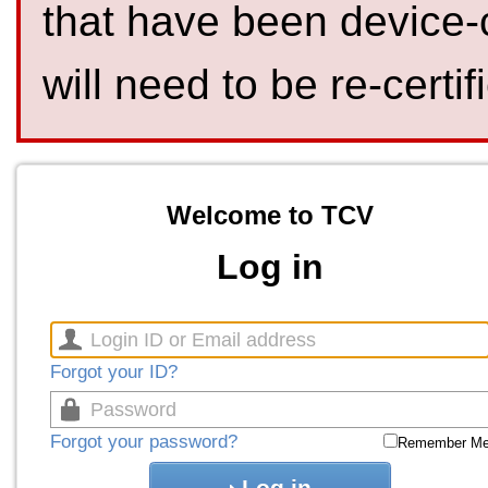
that have been device-
will need to be re-certif
Welcome to TCV
Log in
Forgot your ID?
Forgot your password?
Remember M
Log in