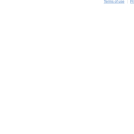
Terms of use
Pr