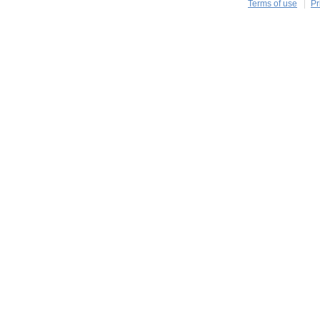
Terms of use
Pr