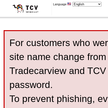
Language
For customers who were
site name change from
Tradecarview and TCV 
password.
To prevent phishing, 