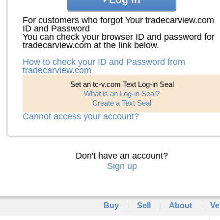
For customers who forgot Your tradecarview.com
ID and Password
You can check your browser ID and password for
tradecarview.com at the link below.
How to check your ID and Password from
tradecarview.com
Set an tc-v.com Text Log-in Seal
What is an Log-in Seal?
Create a Text Seal
Cannot access your account?
Don't have an account?
Sign up
Buy
Sell
About
Ve