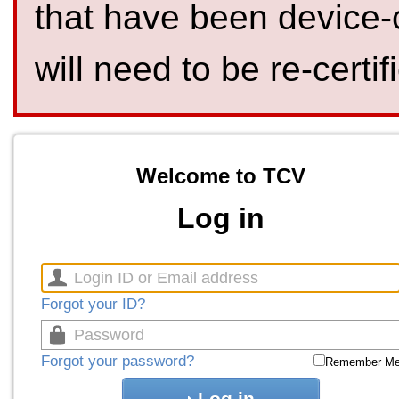
that have been device-
will need to be re-certif
Welcome to TCV
Log in
Forgot your ID?
Forgot your password?
Remember M
Log in