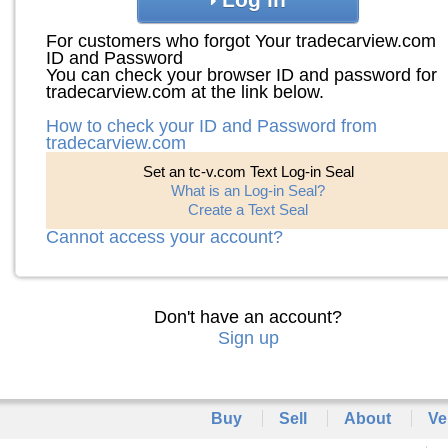
For customers who forgot Your tradecarview.com
ID and Password
You can check your browser ID and password for
tradecarview.com at the link below.
How to check your ID and Password from
tradecarview.com
Set an tc-v.com Text Log-in Seal
What is an Log-in Seal?
Create a Text Seal
Cannot access your account?
Don't have an account?
Sign up
Buy
Sell
About
Ve