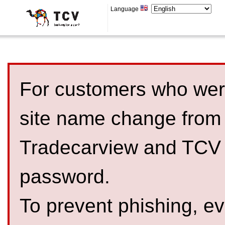
Language
For customers who were
site name change from
Tradecarview and TCV 
password.
To prevent phishing, 