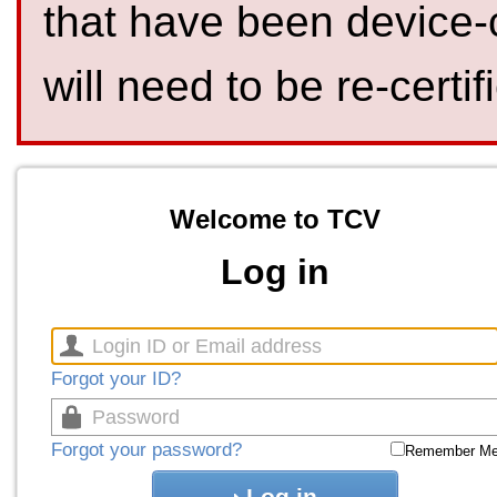
that have been device-
will need to be re-certif
Welcome to TCV
Log in
Forgot your ID?
Forgot your password?
Remember M
Log in