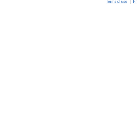
Terms of use
Pr