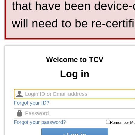
that have been device-
will need to be re-certif
Welcome to TCV
Log in
Forgot your ID?
Forgot your password?
Remember M
Log in