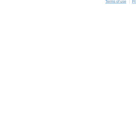
Terms of use
Pr