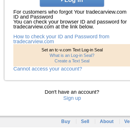
For customers who forgot Your tradecarview.com
ID and Password
You can check your browser ID and password for
tradecarview.com at the link below.
How to check your ID and Password from
tradecarview.com
Set an tc-v.com Text Log-in Seal
What is an Log-in Seal?
Create a Text Seal
Cannot access your account?
Don't have an account?
Sign up
Buy
Sell
About
Ve