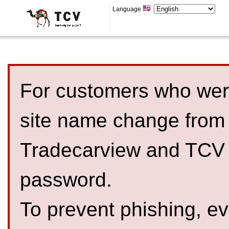
Language
For customers who were
site name change from
Tradecarview and TCV 
password.
To prevent phishing, 