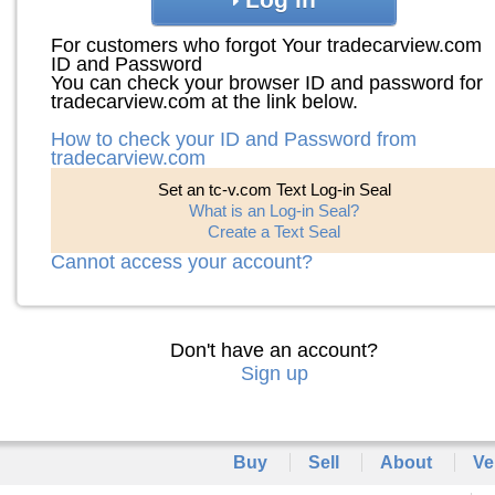
For customers who forgot Your tradecarview.com
ID and Password
You can check your browser ID and password for
tradecarview.com at the link below.
How to check your ID and Password from
tradecarview.com
Set an tc-v.com Text Log-in Seal
What is an Log-in Seal?
Create a Text Seal
Cannot access your account?
Don't have an account?
Sign up
Buy
Sell
About
Ve