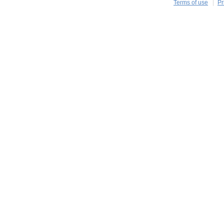
Terms of use
Pr