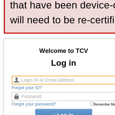
that have been device-
will need to be re-certif
Welcome to TCV
Log in
Forgot your ID?
Forgot your password?
Remember M
Log in