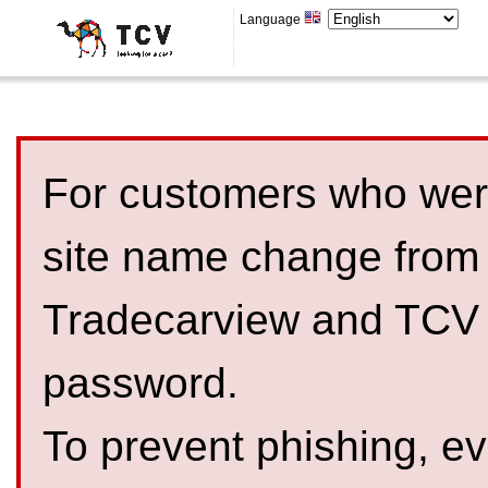
Language
For customers who were
site name change from
Tradecarview and TCV 
password.
To prevent phishing, 